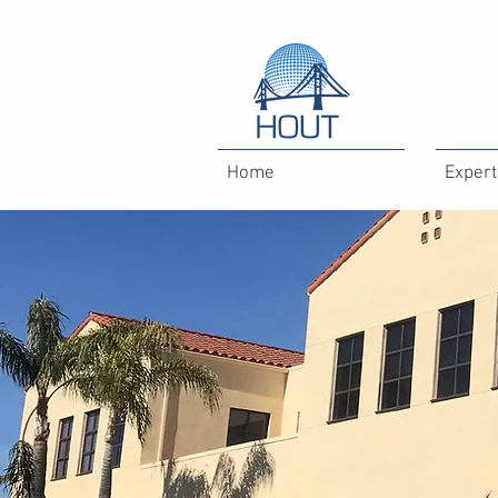
Home
Expert