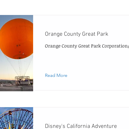
Orange County Great Park
Orange County Great Park Corporation/C
Read More
Disney's California Adventure