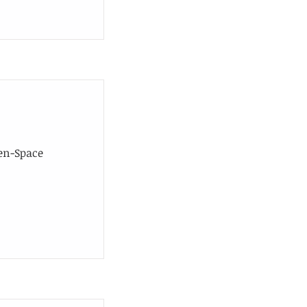
en-Space