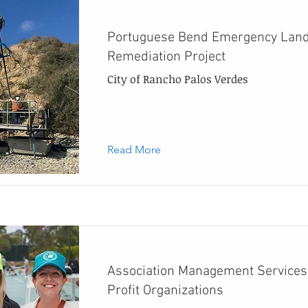
Portuguese Bend Emergency Land
Remediation Project
City of Rancho Palos Verdes
Read More
Association Management Services
Profit Organizations