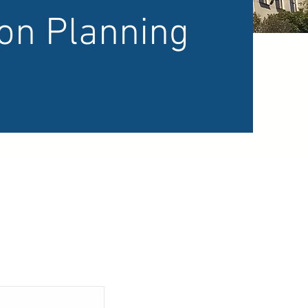
ion Planning