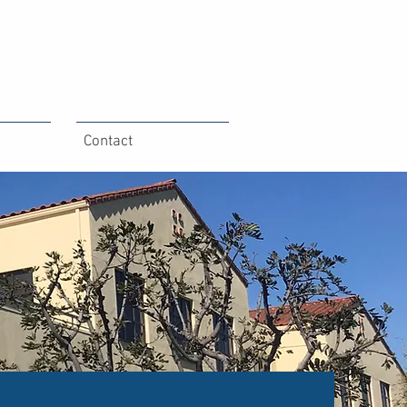
Contact