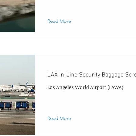
Read More
LAX In-Line Security Baggage Scr
Los Angeles World Airport (LAWA)
Read More