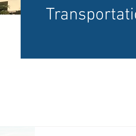
Transportat