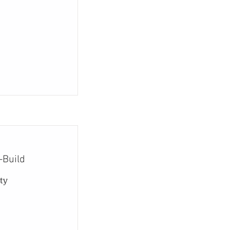
-Build
ty