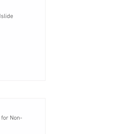
slide
 for Non-