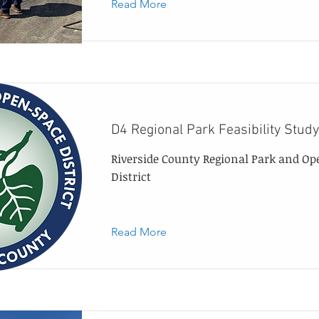
Read More
D4 Regional Park Feasibility Study
Riverside County Regional Park and Op
District
Read More