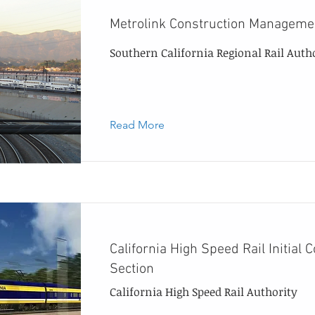
Metrolink Construction Managem
Southern California Regional Rail Auth
Read More
California High Speed Rail Initial 
Section
California High Speed Rail Authority