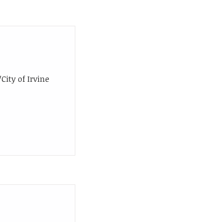
ity of Irvine