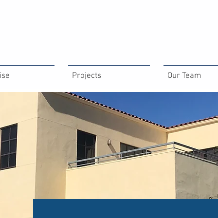
ise
Projects
Our Team