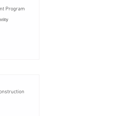
ent Program
ority
Construction