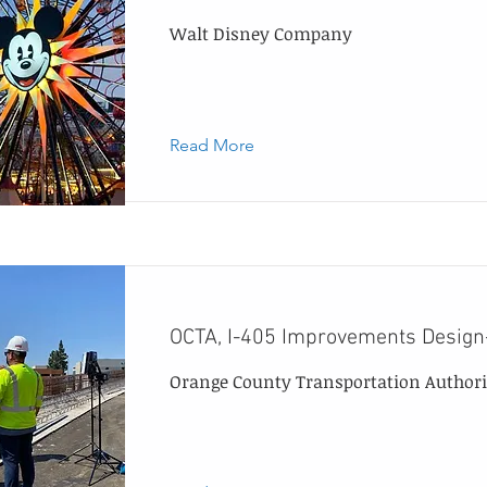
Walt Disney Company
Read More
OCTA, I-405 Improvements Design
Orange County Transportation Authori