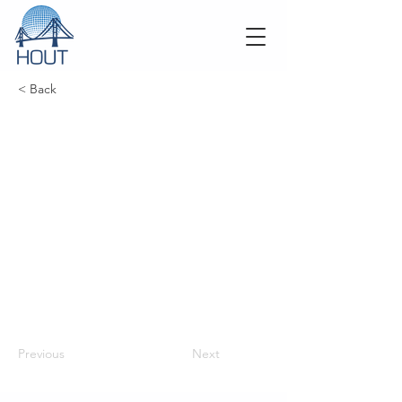
< Back
Previous
Next