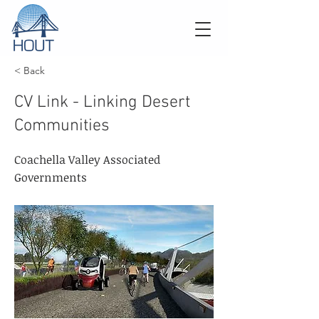
< Back
CV Link - Linking Desert
Communities
Coachella Valley Associated
Governments