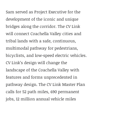
Sam served as Project Executive for the
development of the iconic and unique
bridges along the corridor. The CV Link
will connect Coachella Valley cities and
tribal lands with a safe, continuous,
multimodal pathway for pedestrians,
bicyclists, and low-speed electric vehicles.
CV Link’s design will change the
landscape of the Coachella Valley with
features and forms unprecedented in
pathway design. The CV Link Master Plan
calls for 52 path miles, 690 permanent
jobs, 12 million annual vehicle miles
saved, and $1.47 billion in economic
benefits for the area. The results will
include relieved congestion on Highway
111, improved air quality, increased tourist