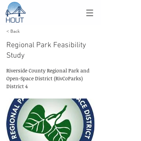
< Back
Regional Park Feasibility
Study
Riverside County Regional Park and
Open-Space District (RivCoParks)
District 4