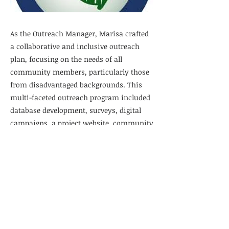
As the Outreach Manager, Marisa crafted
a collaborative and inclusive outreach
plan, focusing on the needs of all
community members, particularly those
from disadvantaged backgrounds. This
multi-faceted outreach program included
database development, surveys, digital
campaigns, a project website, community
meetings, and printed materials. Through
this comprehensive strategy, her team
gathered valuable insights that will shape
the future of a regional park in District 4
of Riverside County.
Previous
Next