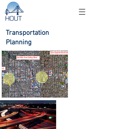
Transportation
Planning