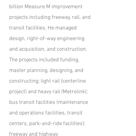
billion Measure M improvement
projects including freeway, rail, and
transit facilities. He managed
design, right-of-way engineering
and acquisition, and construction.
The projects included funding,
master planning, designing, and
constructing; light rail (centerline
project) and heavy rail (Metrolink);
bus transit facilities (maintenance
and operations facilities, transit
centers, park-and-ride facilities);
freeway and highway