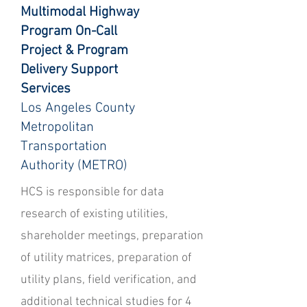
Multimodal Highway
Program On-Call
Project & Program
Delivery Support
Services
Los Angeles County
Metropolitan
Transportation
Authority (METRO)
HCS is responsible for data
research of existing utilities,
shareholder meetings, preparation
of utility matrices, preparation of
utility plans, field verification, and
additional technical studies for 4