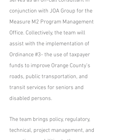
serves as an on-call consultant in
conjunction with JOA Group for the
Measure M2 Program Management
Office. Collectively, the team will
assist with the implementation of
Ordinance #3- the use of taxpayer
funds to improve Orange County’s
roads, public transportation, and
transit services for seniors and
disabled persons.
The team brings policy, regulatory,
technical, project management, and