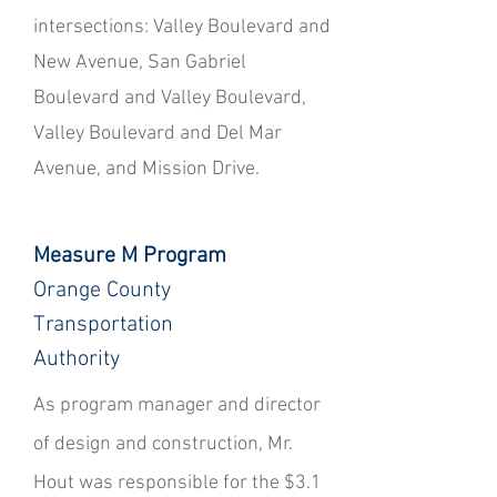
intersections: Valley Boulevard and
New Avenue, San Gabriel
Boulevard and Valley Boulevard,
Valley Boulevard and Del Mar
Avenue, and Mission Drive.
Measure M Program
Orange County
Transportation
Authority
​As program manager and director
of design and construction, Mr.
Hout was responsible for the $3.1