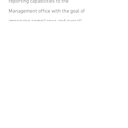
reporting capabilities to the
Management office with the goal of
improving compliance and overall
efficiencies. Responsibilities
include analysis of internal
processes, audits and status
reports, performance and reviews.
CV Link - Linking
Desert Communities
Coachella Valley
Associated
Governments