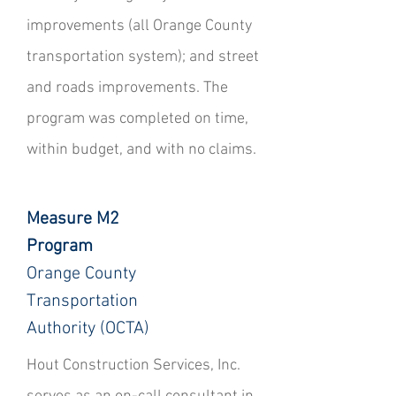
improvements (all Orange County
transportation system); and street
and roads improvements. The
program was completed on time,
within budget, and with no claims.
Measure M2
Program
Orange County
Transportation
Authority (OCTA)
Hout Construction Services, Inc.