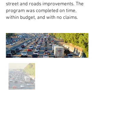
street and roads improvements. The
program was completed on time,
within budget, and with no claims.