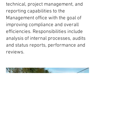
technical, project management, and
reporting capabilities to the
Management office with the goal of
improving compliance and overall
efficiencies. Responsibilities include
analysis of internal processes, audits
and status reports, performance and
reviews.