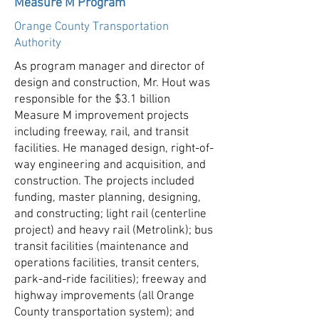
Measure M Program
Orange County Transportation
Authority
As program manager and director of
design and construction, Mr. Hout was
responsible for the $3.1 billion
Measure M improvement projects
including freeway, rail, and transit
facilities. He managed design, right-of-
way engineering and acquisition, and
construction. The projects included
funding, master planning, designing,
and constructing; light rail (centerline
project) and heavy rail (Metrolink); bus
transit facilities (maintenance and
operations facilities, transit centers,
park-and-ride facilities); freeway and
highway improvements (all Orange
County transportation system); and