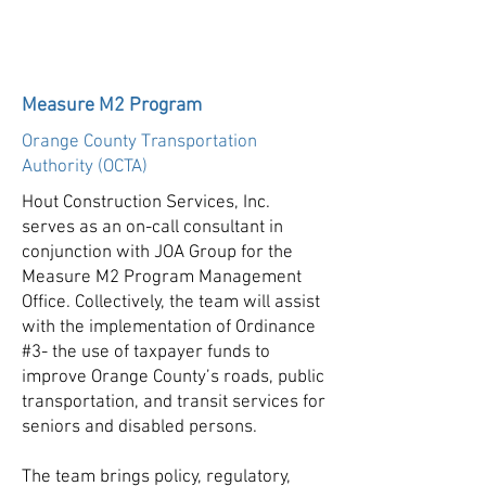
Measure M2 Program
Orange County Transportation
Authority (OCTA)
Hout Construction Services, Inc.
serves as an on-call consultant in
conjunction with JOA Group for the
Measure M2 Program Management
Office. Collectively, the team will assist
with the implementation of Ordinance
#3- the use of taxpayer funds to
improve Orange County’s roads, public
transportation, and transit services for
seniors and disabled persons.
The team brings policy, regulatory,