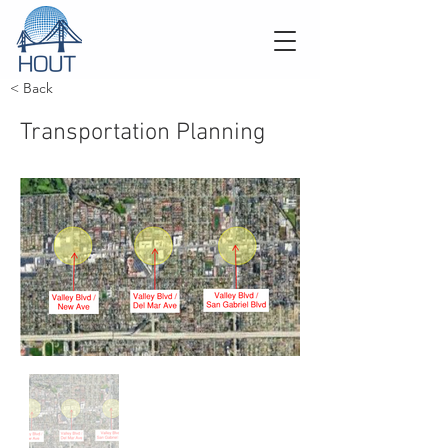
< Back
Transportation Planning