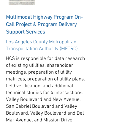
Multimodal Highway Program On-
Call Project & Program Delivery
Support Services
Los Angeles County Metropolitan
Transportation Authority (METRO)
HCS is responsible for data research
of existing utilities, shareholder
meetings, preparation of utility
matrices, preparation of utility plans,
field verification, and additional
technical studies for 4 intersections:
Valley Boulevard and New Avenue,
San Gabriel Boulevard and Valley
Boulevard, Valley Boulevard and Del
Mar Avenue, and Mission Drive.