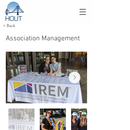
< Back
Association Management