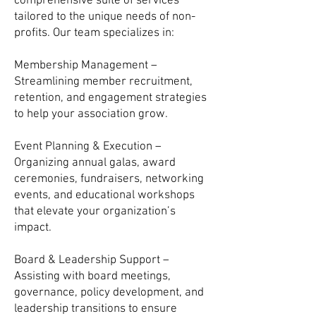
comprehensive suite of services
tailored to the unique needs of non-
profits. Our team specializes in:
Membership Management –
Streamlining member recruitment,
retention, and engagement strategies
to help your association grow.
Event Planning & Execution –
Organizing annual galas, award
ceremonies, fundraisers, networking
events, and educational workshops
that elevate your organization’s
impact.
Board & Leadership Support –
Assisting with board meetings,
governance, policy development, and
leadership transitions to ensure