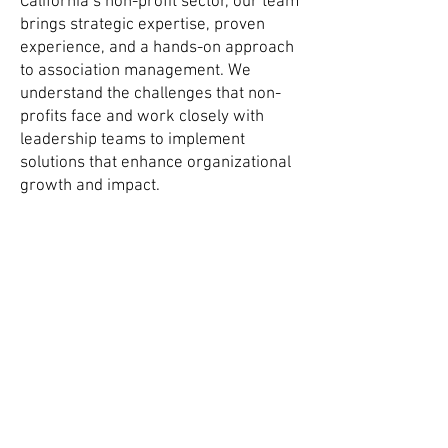
California’s non-profit sector, our team
brings strategic expertise, proven
experience, and a hands-on approach
to association management. We
understand the challenges that non-
profits face and work closely with
leadership teams to implement
solutions that enhance organizational
growth and impact.