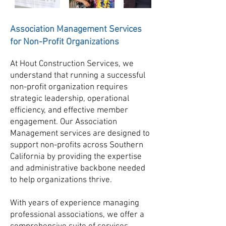
Association Management Services
for Non-Profit Organizations
At Hout Construction Services, we
understand that running a successful
non-profit organization requires
strategic leadership, operational
efficiency, and effective member
engagement. Our Association
Management services are designed to
support non-profits across Southern
California by providing the expertise
and administrative backbone needed
to help organizations thrive.
With years of experience managing
professional associations, we offer a