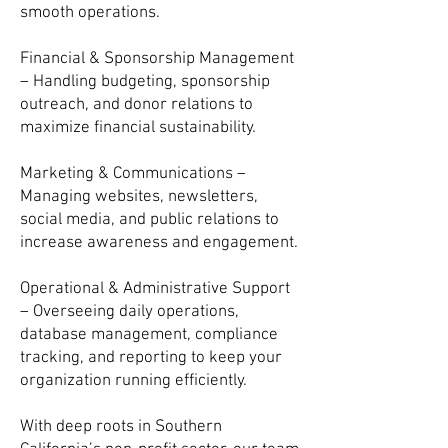
smooth operations.
Financial & Sponsorship Management
– Handling budgeting, sponsorship
outreach, and donor relations to
maximize financial sustainability.
Marketing & Communications –
Managing websites, newsletters,
social media, and public relations to
increase awareness and engagement.
Operational & Administrative Support
– Overseeing daily operations,
database management, compliance
tracking, and reporting to keep your
organization running efficiently.
With deep roots in Southern