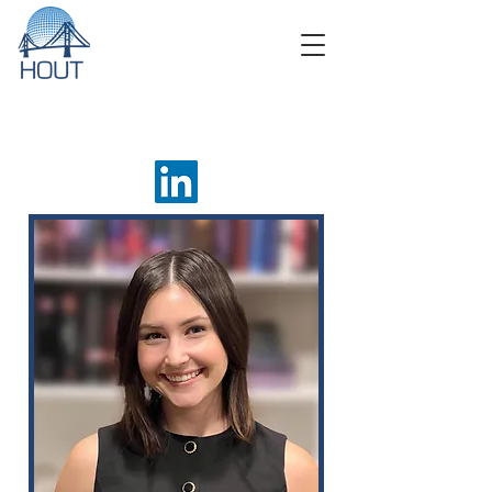
About