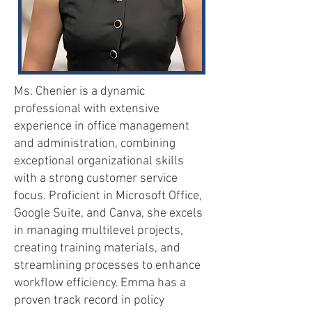
Ms. Chenier is a dynamic
professional with extensive
experience in office management
and administration, combining
exceptional organizational skills
with a strong customer service
focus. Proficient in Microsoft Office,
Google Suite, and Canva, she excels
in managing multilevel projects,
creating training materials, and
streamlining processes to enhance
workflow efficiency. Emma has a
proven track record in policy