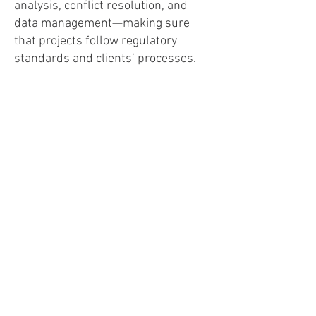
analysis, conflict resolution, and
data management—making sure
that projects follow regulatory
standards and clients’ processes.
Her expertise in social media
content creation, marketing, and
public outreach has bolstered
clients’ brand awareness and
customer engagement, while her
ability to manage timelines and
communicate effectively fosters
trust and drives strategic
improvements.
Emma Chenier
Public Outreach Liaison