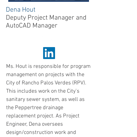
Dena Hout
Deputy Project Manager
and
AutoCAD Manager
About
Ms. Hout is responsible for program
management on projects with the
City of Rancho Palos Verdes (RPV).
This includes work on the City’s
sanitary sewer system, as well as
the Peppertree drainage
replacement project. As Project
Engineer, Dena oversees
design/construction work and