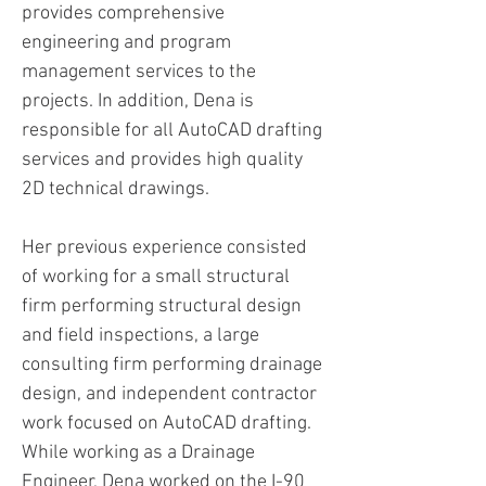
provides comprehensive
engineering and program
management services to the
projects. In addition, Dena is
responsible for all AutoCAD drafting
services and provides high quality
2D technical drawings.
Her previous experience consisted
of working for a small structural
firm performing structural design
and field inspections, a large
consulting firm performing drainage
design, and independent contractor
work focused on AutoCAD drafting.
While working as a Drainage
Engineer, Dena worked on the I-90