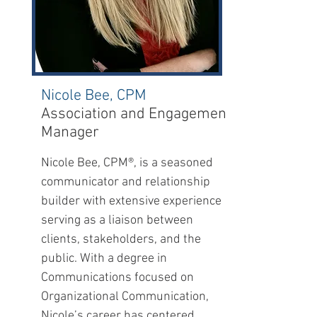
Nicole Bee, CPM
Association and Engagement
Manager
Nicole Bee, CPM®, is a seasoned
communicator and relationship
builder with extensive experience
serving as a liaison between
clients, stakeholders, and the
public. With a degree in
Communications focused on
Organizational Communication,
Nicole’s career has centered