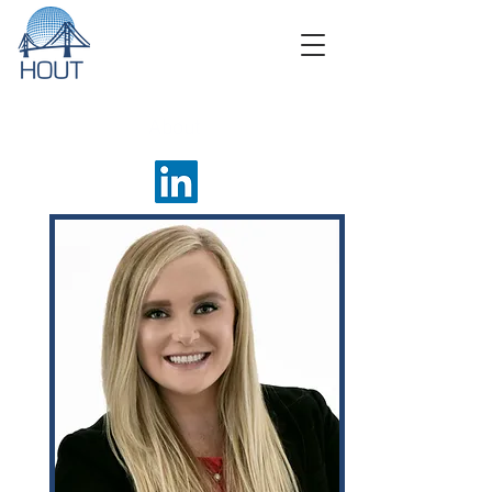
About