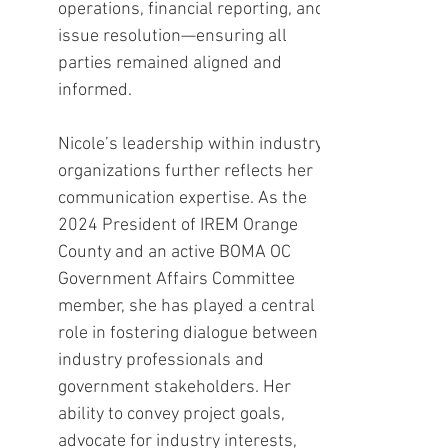
operations, financial reporting, and
issue resolution—ensuring all
parties remained aligned and
informed.
Nicole’s leadership within industry
organizations further reflects her
communication expertise. As the
2024 President of IREM Orange
County and an active BOMA OC
Government Affairs Committee
member, she has played a central
role in fostering dialogue between
industry professionals and
government stakeholders. Her
ability to convey project goals,
advocate for industry interests,