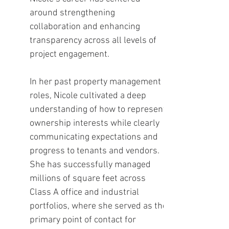
around strengthening
collaboration and enhancing
transparency across all levels of
project engagement.
In her past property management
roles, Nicole cultivated a deep
understanding of how to represent
ownership interests while clearly
communicating expectations and
progress to tenants and vendors.
She has successfully managed
millions of square feet across
Class A office and industrial
portfolios, where she served as the
primary point of contact for