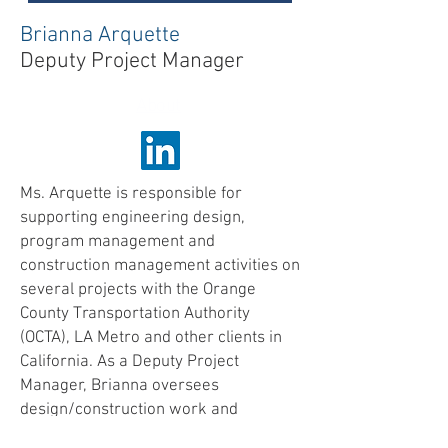
Brianna Arquette
Deputy Project Manager
About
Ms. Arquette is responsible for
supporting engineering design,
program management and
construction management activities on
several projects with the Orange
County Transportation Authority
(OCTA), LA Metro and other clients in
California. As a Deputy Project
Manager, Brianna oversees
design/construction work and
provides comprehensive engineering