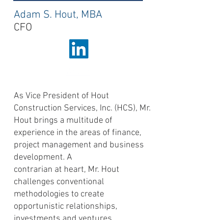
Adam S. Hout, MBA
CFO
About
As Vice President of Hout
Construction Services, Inc. (HCS), Mr.
Hout brings a multitude of
experience in the areas of finance,
project management and business
development. A
contrarian at heart, Mr. Hout
challenges conventional
methodologies to create
opportunistic relationships,
investments and ventures.