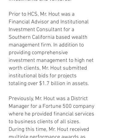
Prior to HCS, Mr. Hout was a
Financial Advisor and Institutional
Investment Consultant for a
Southern California based wealth
management firm. In addition to
providing comprehensive
investment management to high net
worth clients, Mr. Hout submitted
institutional bids for projects
totaling over $1.7 billion in assets.
Previously, Mr. Hout was a District
Manager for a Fortune 500 company
where he provided
financial services
to business clients of all sizes.
During this time, Mr. Hout received
multiple performance awards as