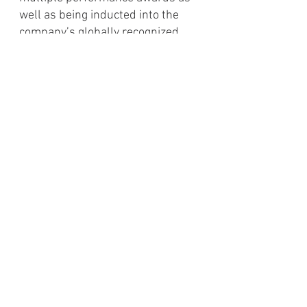
well as being inducted into the
company’s globally recognized
management training program.
Mr. Hout also spent time playing
amateur semi-professional ice
hockey in both Canada and
Nebraska. At a young age, these
experiences taught him the value of
relationships, honesty and a strong
work ethic.
He obtained his MBA from the
University of Southern California's
Marshall School of Business and
a
Bachelor’s degree in
Entrepreneurial Finance from Point
Loma Nazarene University's